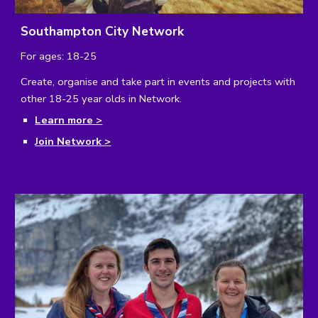
Southampton City Network
For ages: 18-25
Create, organise and take part in events and projects with
other 18-25 year olds in Network.
Learn more >
Join Network >