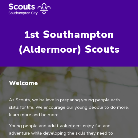
Skip to main content
Skip to navigation
Southampton
1st
(
) Scout
Aldermoor
s
Welcome
As Scouts, we believe in preparing young people with
skills for life. We encourage our young people to do more,
learn more and be more.
Young people and adult volunteers enjoy fun and
adventure while developing the skills they need to