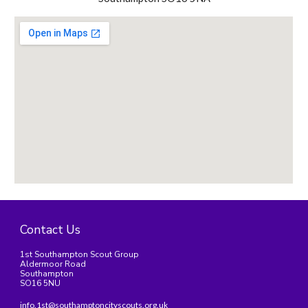
Contact Us
1st Southampton Scout Group
Aldermoor Road
Southampton
SO16 5NU
info.1st@southamptoncityscouts.org.uk