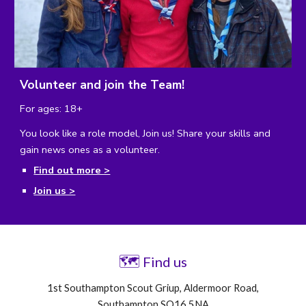
Volunteer and join the Team!
For ages: 18+
You look like a role model, Join us!
Share your skills and
gain news ones as a volunteer.
Find out more >
Join us >
🗺
Find us
1st Southampton Scout Griup, Aldermoor Road,
Southampton SO16 5NA