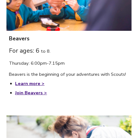
Beavers
For ages: 6
to
8.
Thursday
: 6:
00
pm-7.
15
p
m
Beavers is the beginning of your adventures with Scouts!
Learn more >
Join Beavers >