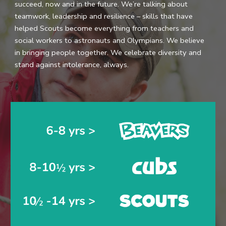
succeed, now and in the future. We’re talking about
teamwork, leadership and resilience – skills that have
helped Scouts become everything from teachers and
social workers to astronauts and Olympians. We believe
in bringing people together. We celebrate diversity and
stand against intolerance, always.