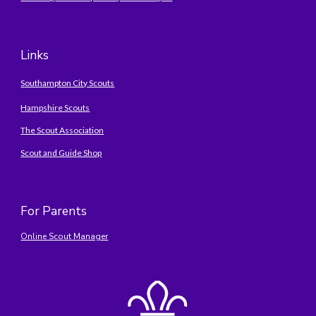
Links
Southampton City Scouts
Hampshire Scouts
The Scout Association
Scout and Guide Shop
For Parents
Online Scout Manager