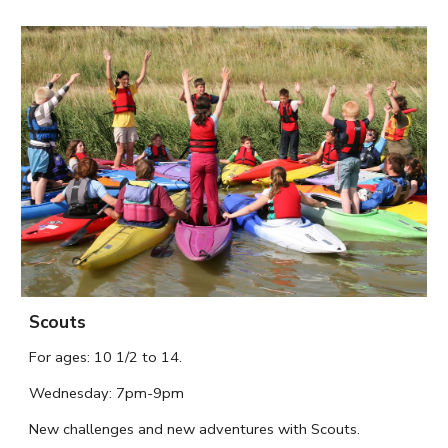
Scouts
For ages:
10 1/2
to
14.
Wednesday
: 7pm-9pm
N
ew challenges and new adventures with Scouts.