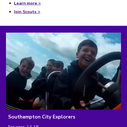
Learn more >
Join Scouts >
Southampton City Explorers
For ages: 14-18