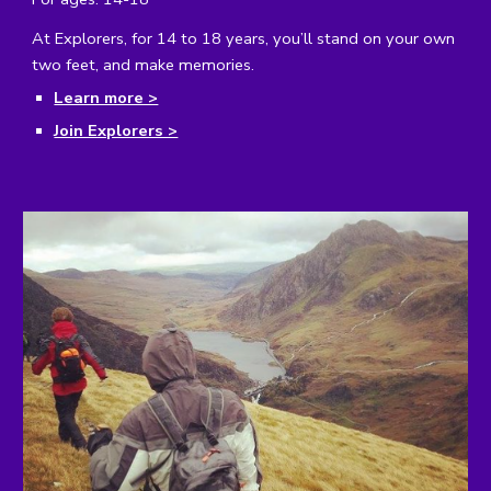
At Explorers, for 14 to 18 years, you’ll stand on your own
two feet, and make memories.
Learn more >
Join Explorers >