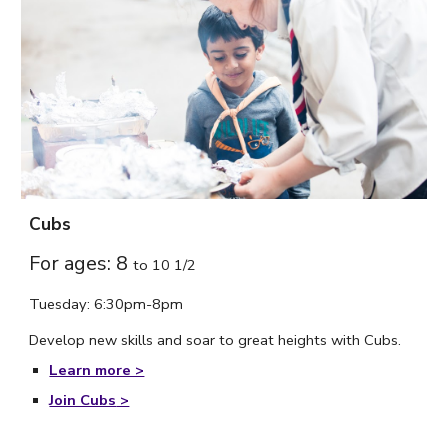
Cubs
For ages: 8
to
10 1/2
Tuesday: 6:30pm-8pm
Develop new skills and soar to great heights with Cubs.
Learn more >
Join Cubs
>