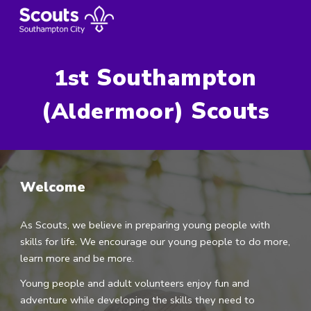
Skip to main content
Skip to navigation
Southampton
1st
(
) Scout
Aldermoor
s
Welcome
As Scouts, we believe in preparing young people with
skills for life. We encourage our young people to do more,
learn more and be more.
Young people and adult volunteers enjoy fun and
adventure while developing the skills they need to