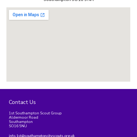
Contact Us
1st Southampton Scout Group
Aldermoor Road
Southampton
SO16 5NU
info.1st@southamptoncityscouts.org.uk