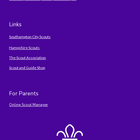
Links
Southampton City Scouts
Hampshire Scouts
The Scout Association
Scout and Guide Shop
For Parents
Online Scout Manager