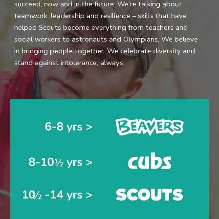
succeed, now and in the future. We’re talking about
teamwork, leadership and resilience – skills that have
helped Scouts become everything from teachers and
social workers to astronauts and Olympians. We believe
in bringing people together. We celebrate diversity and
stand against intolerance, always.