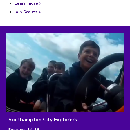
Learn more >
Join Scouts >
Southampton City Explorers
For ages: 14-18