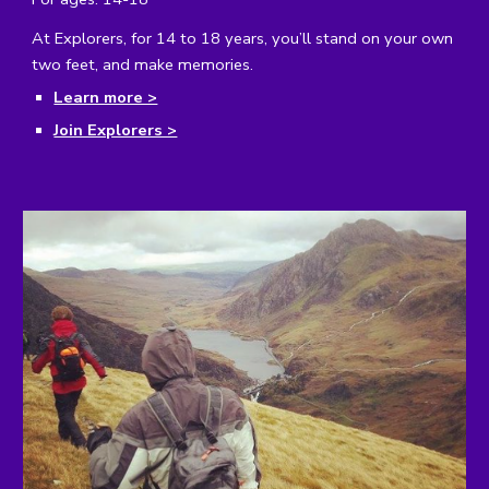
At Explorers, for 14 to 18 years, you’ll stand on your own
two feet, and make memories.
Learn more >
Join Explorers >