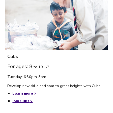
Cubs
For ages: 8
to
10 1/2
Tuesday: 6:30pm-8pm
Develop new skills and soar to great heights with Cubs.
Learn more >
Join Cubs
>