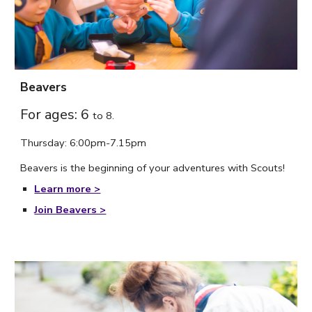
Beavers
For ages: 6
to
8.
Thursday
: 6:
00
pm-7.
15
p
m
Beavers is the beginning of your adventures with Scouts!
Learn more >
Join Beavers >