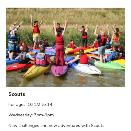
Scouts
For ages:
10 1/2
to
14.
Wednesday
: 7pm-9pm
N
ew challenges and new adventures with Scouts.