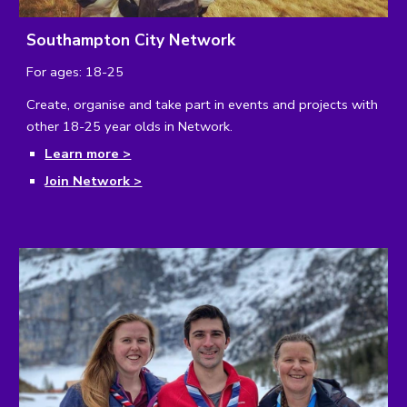
Southampton City Network
For ages: 18-25
Create, organise and take part in events and projects with
other 18-25 year olds in Network.
Learn more >
Join Network >