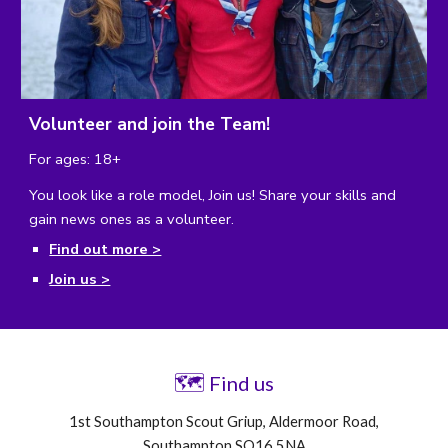
Volunteer and join the Team!
For ages: 18+
You look like a role model, Join us!
Share your skills and
gain news ones as a volunteer.
Find out more >
Join us >
🗺
Find us
1st Southampton Scout Griup, Aldermoor Road,
Southampton SO16 5NA